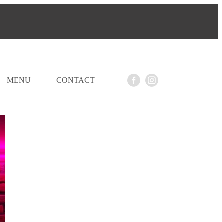
MENU
CONTACT