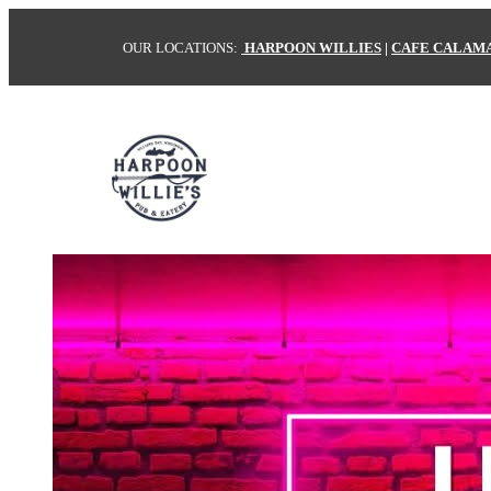
OUR LOCATIONS:
HARPOON WILLIES
|
CAFE CALAM