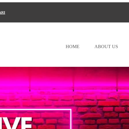
ARI
HOME
ABOUT US