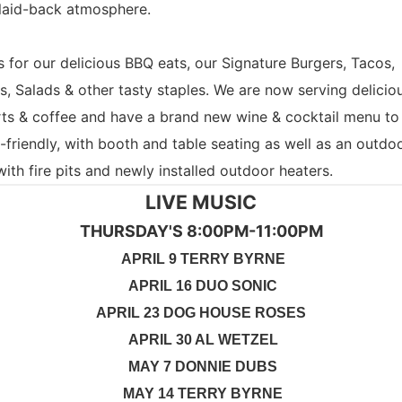
laid-back atmosphere.
s for our delicious BBQ eats, our Signature Burgers, Tacos,
s, Salads & other tasty staples. We are now serving delicio
ts & coffee and have a brand new wine & cocktail menu to 
-friendly, with booth and table seating as well as an outdo
with fire pits and newly installed outdoor heaters.
LIVE MUSIC
THURSDAY'S 8:00PM-11:00PM
APRIL 9 TERRY BYRNE
APRIL 16 DUO SONIC
APRIL 23 DOG HOUSE ROSES
APRIL 30 AL WETZEL
MAY 7 DONNIE DUBS
MAY 14 TERRY BYRNE