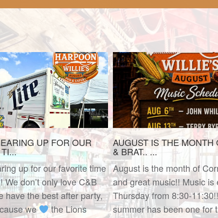
EARING UP FOR OUR
AUGUST IS THE MONTH
I...
& BRAT.. ...
ing up for our favorite time
August is the month of Cor
!! We don’t only love C&B
and great music!! Music is
have the best after party,
Thursday from 8:30-11:30!!
ecause we
the Lions
summer has been one for t