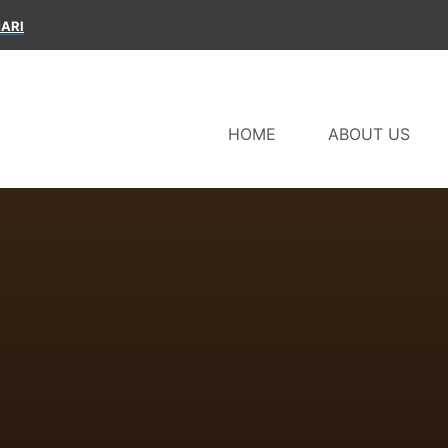
ARI
HOME
ABOUT US