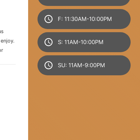
F: 11:30AM-10:00PM
us
enjoy.
S: 11AM-10:00PM
or
SU: 11AM-9:00PM