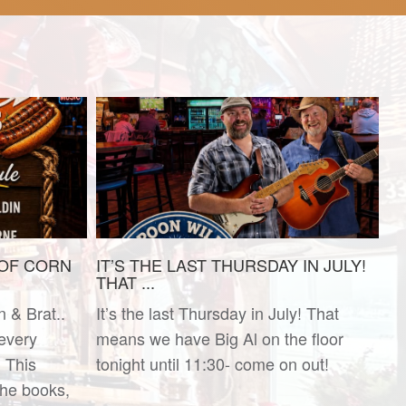
 OF CORN
IT’S THE LAST THURSDAY IN JULY!
THAT ...
n & Brat..
It’s the last Thursday in July! That
 every
means we have Big Al on the floor
 This
tonight until 11:30- come on out!
he books,