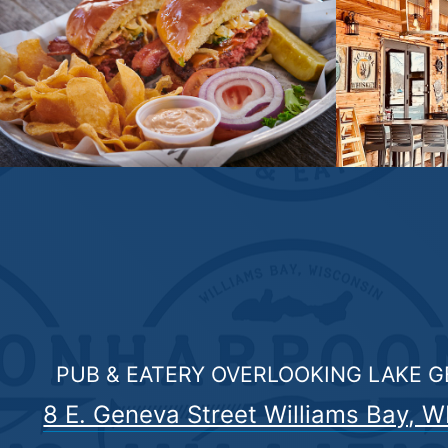
PUB & EATERY OVERLOOKING LAKE 
8 E. Geneva Street Williams Bay, W