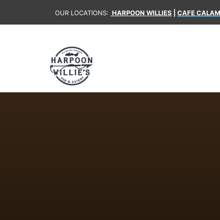
OUR LOCATIONS:
HARPOON WILLIES
|
CAFE CALAM