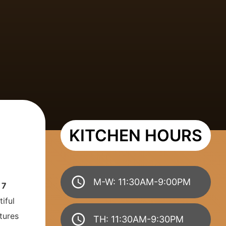
KITCHEN HOURS
M-W: 11:30AM-9:00PM
y
7
iful
tures
TH: 11:30AM-9:30PM