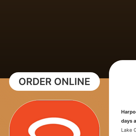
ORDER ONLINE
Harpo
days 
Lake G