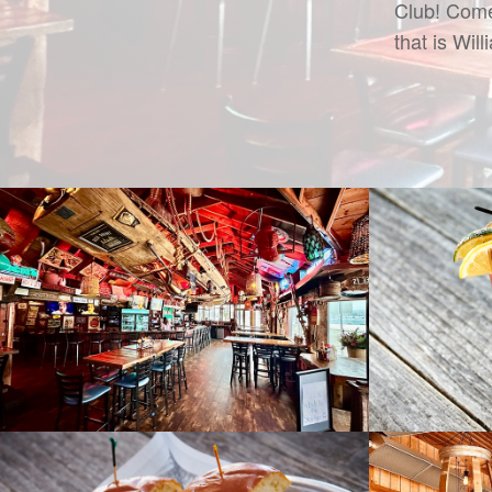
Club! Come
that is Wil