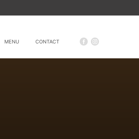
MENU
CONTACT