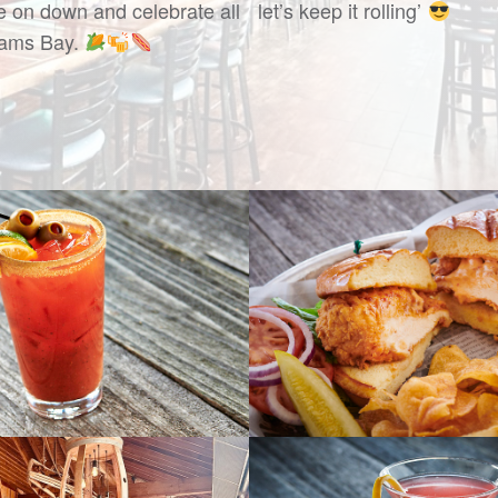
 on down and celebrate all
let’s keep it rolling’
liams Bay.