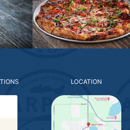
ATIONS
LOCATION