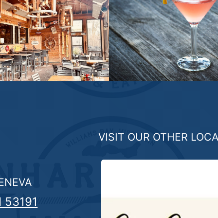
VISIT OUR OTHER LOC
GENEVA
I 53191