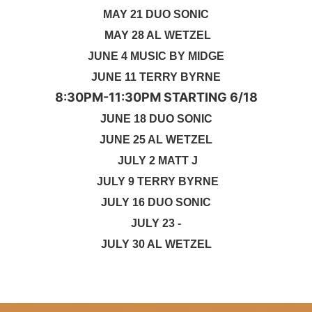
MAY 21 DUO SONIC
MAY 28 AL WETZEL
JUNE 4 MUSIC BY MIDGE
JUNE 11 TERRY BYRNE
8:30PM-11:30PM STARTING 6/18
JUNE 18 DUO SONIC
JUNE 25 AL WETZEL
JULY 2 MATT J
JULY 9 TERRY BYRNE
JULY 16 DUO SONIC
JULY 23 -
JULY 30 AL WETZEL