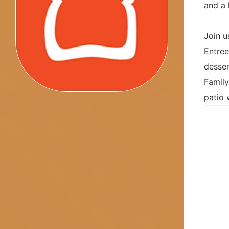
and a 
Join u
Entree
desser
Family
patio 