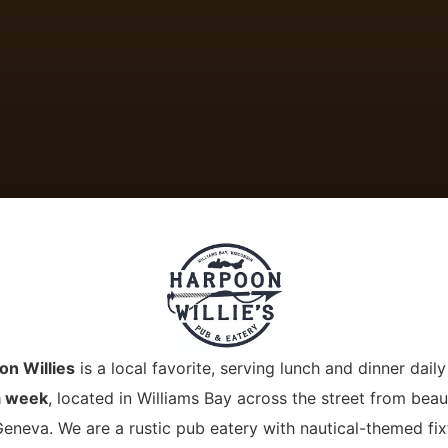
on Willies
is a local favorite, serving lunch and dinner dail
a week
, located in Williams Bay across the street from beaut
eneva. We are a rustic pub eatery with nautical-themed fix