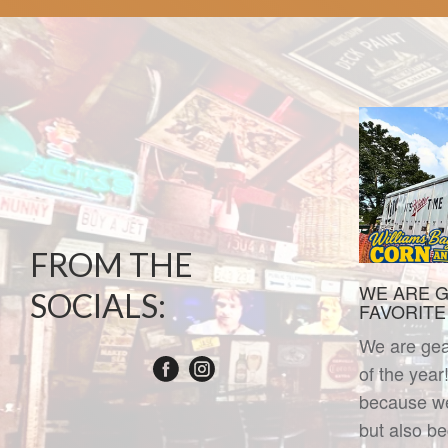
FROM THE
WE ARE G
SOCIALS:
FAVORITE T
We are gear
of the year
because we 
but also b