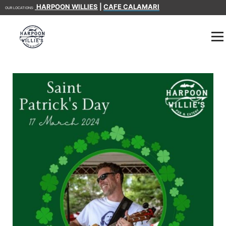
HARPOON WILLIES
|
CAFE CALAMARI
OUR LOCATIONS: