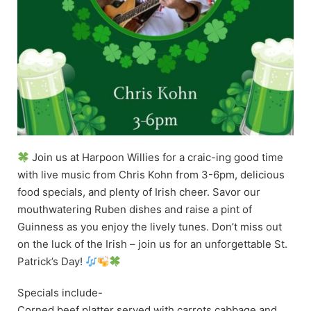
Join us at Harpoon Willies for a craic-ing good time
with live music from Chris Kohn from 3-6pm, delicious
food specials, and plenty of Irish cheer. Savor our
mouthwatering Ruben dishes and raise a pint of
Guinness as you enjoy the lively tunes. Don’t miss out
on the luck of the Irish – join us for an unforgettable St.
Patrick’s Day!
Specials include-
Corned beef platter served with carrots cabbage and