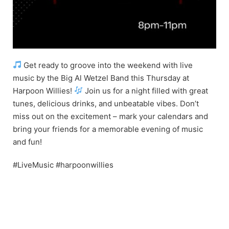
Get ready to groove into the weekend with live
music by the Big Al Wetzel Band this Thursday at
Harpoon Willies!
Join us for a night filled with great
tunes, delicious drinks, and unbeatable vibes. Don’t
miss out on the excitement – mark your calendars and
bring your friends for a memorable evening of music
and fun!
#LiveMusic #harpoonwillies