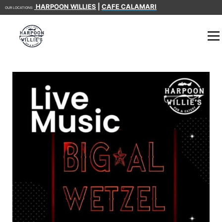
HARPOON WILLIES
|
CAFE CALAMARI
OUR LOCATIONS: