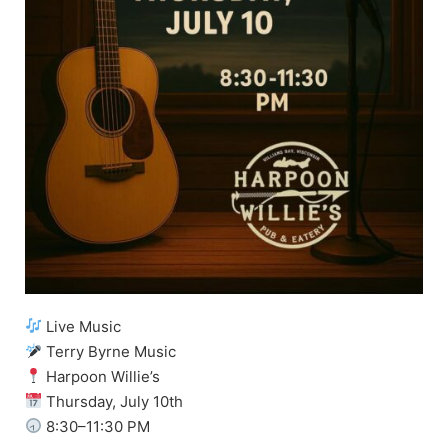
Live Music
Terry Byrne Music
Harpoon Willie’s
Thursday, July 10th
8:30–11:30 PM