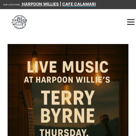
HARPOON WILLIES
|
CAFE CALAMARI
OUR LOCATIONS: