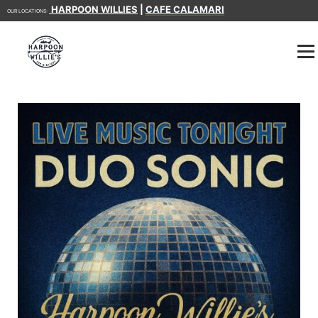
HARPOON WILLIES
|
CAFE CALAMARI
OUR LOCATIONS: