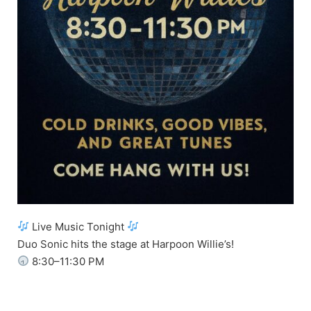
Live Music Tonight
Duo Sonic hits the stage at Harpoon Willie’s!
8:30–11:30 PM