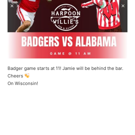
Badger game starts at 11! Jamie will be behind the bar.
Cheers
On Wisconsin!