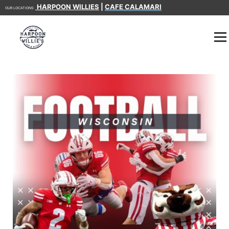
HARPOON WILLIES
|
CAFE CALAMARI
OUR LOCATIONS: