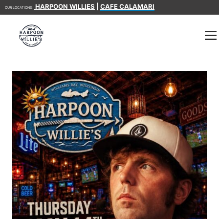
HARPOON WILLIES
|
CAFE CALAMARI
OUR LOCATIONS: