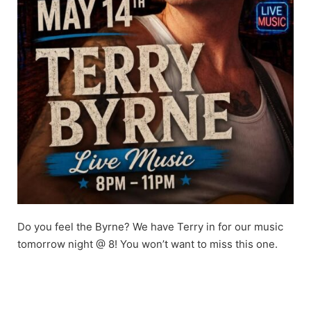
Do you feel the Byrne? We have Terry in for our music
tomorrow night @ 8! You won’t want to miss this one.