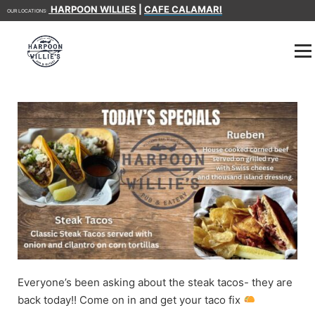
HARPOON WILLIES
|
CAFE CALAMARI
OUR LOCATIONS:
Everyone’s been asking about the steak tacos- they are
back today!! Come on in and get your taco fix