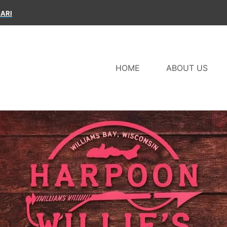
ARI
HOME
ABOUT US