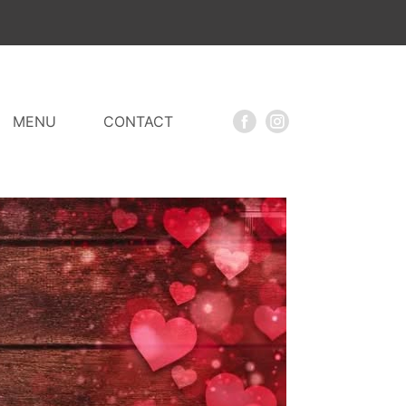
MENU
CONTACT