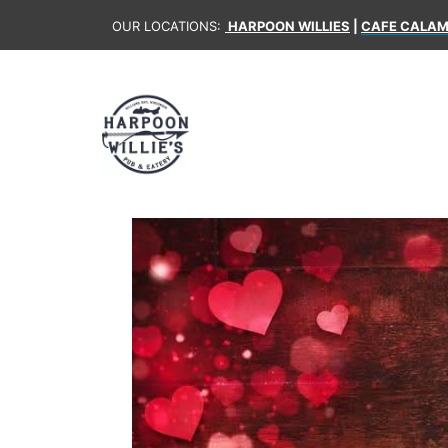
OUR LOCATIONS:
HARPOON WILLIES
|
CAFE CALAM