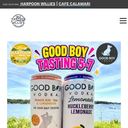
HARPOON WILLIES
|
CAFE CALAMARI
OUR LOCATIONS: