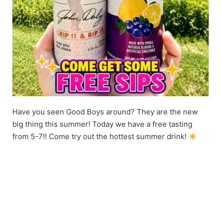
Have you seen Good Boys around? They are the new
big thing this summer! Today we have a free tasting
from 5-7!! Come try out the hottest summer drink!