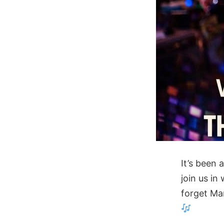
It’s been
join us in
forget Ma