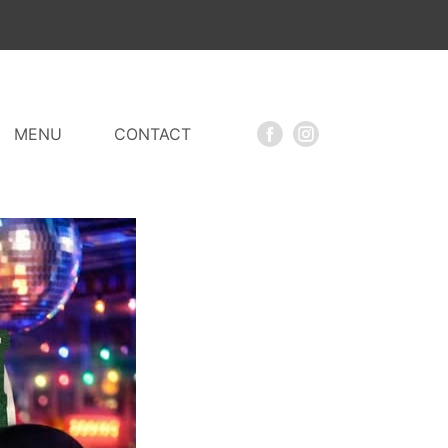
MENU
CONTACT