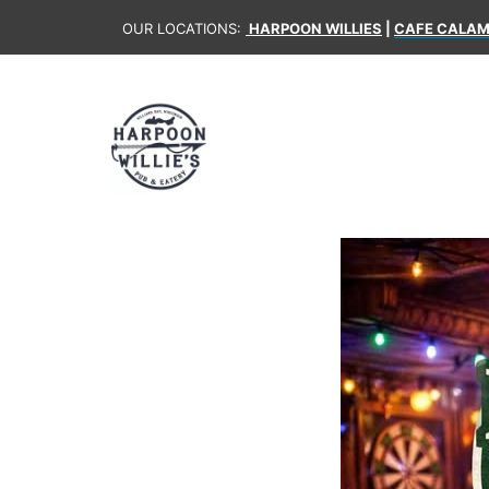
OUR LOCATIONS:
HARPOON WILLIES
|
CAFE CALAM