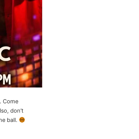
n. Come
so, don’t
e ball.