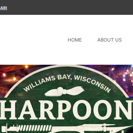
ARI
HOME
ABOUT US