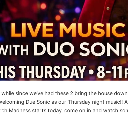
 a while since we’ve had these 2 bring the house dow
 welcoming Due Sonic as our Thursday night music!! Al
rch Madness starts today, come on in and watch som