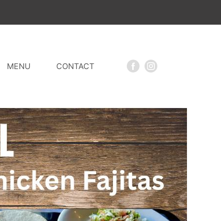
MENU
CONTACT