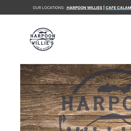
OUR LOCATIONS:
HARPOON WILLIES
|
CAFE CALAM