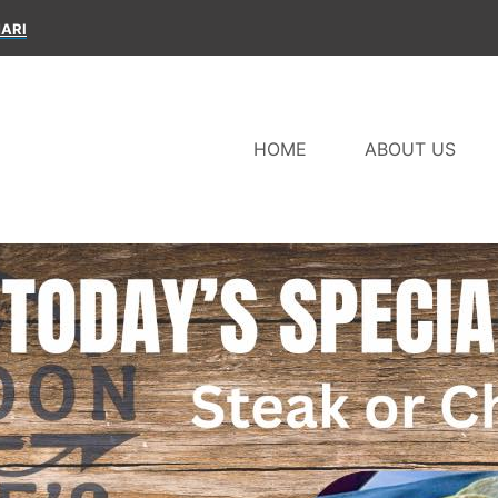
ARI
HOME
ABOUT US