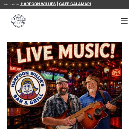
HARPOON WILLIES
|
CAFE CALAMARI
OUR LOCATIONS: