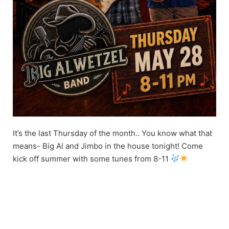
It’s the last Thursday of the month.. You know what that
means- Big Al and Jimbo in the house tonight! Come
kick off summer with some tunes from 8-11