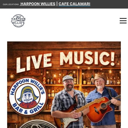
HARPOON WILLIES
|
CAFE CALAMARI
OUR LOCATIONS: