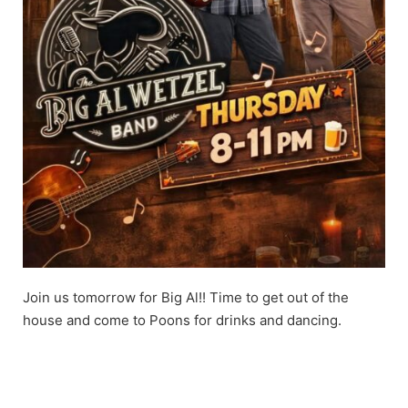
Join us tomorrow for Big Al!! Time to get out of the
house and come to Poons for drinks and dancing.