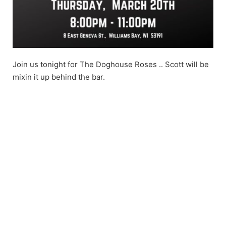
Join us tonight for The Doghouse Roses .. Scott will be
mixin it up behind the bar.