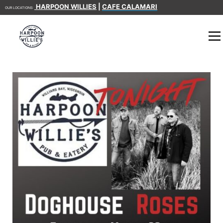
HARPOON WILLIES
|
CAFE CALAMARI
OUR LOCATIONS: