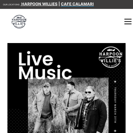
HARPOON WILLIES
|
CAFE CALAMARI
OUR LOCATIONS: