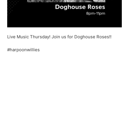
Live Music Thursday! Join us for Doghouse Roses!!
#harpoonwillies