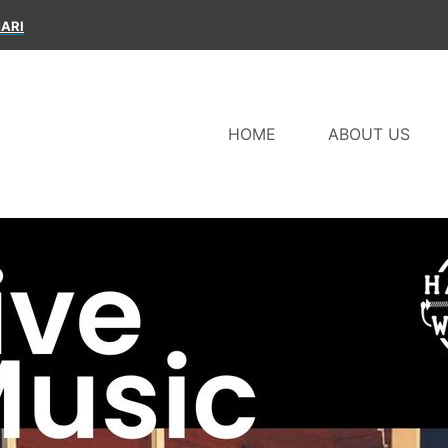
ARI
HOME
ABOUT US