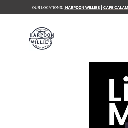
OUR LOCATIONS:
HARPOON WILLIES
|
CAFE CALAM