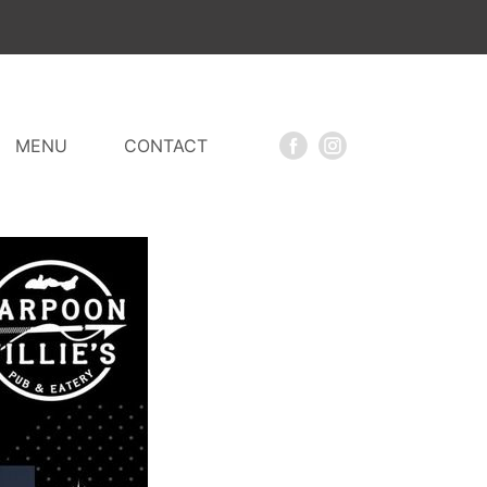
MENU
CONTACT