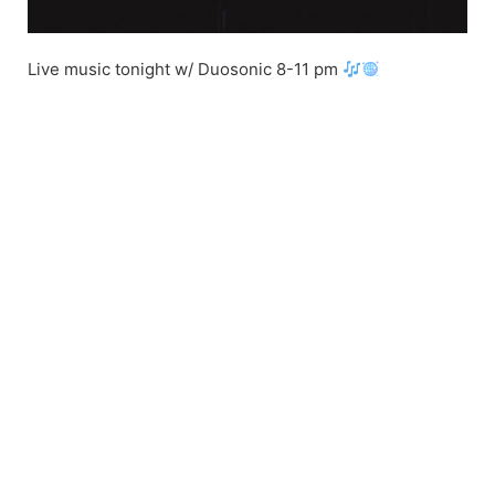
Live music tonight w/ Duosonic 8-11 pm