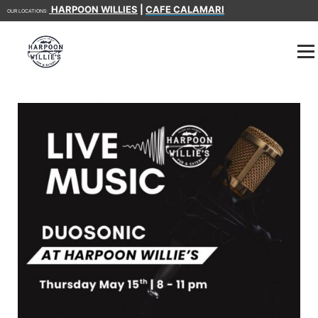
HARPOON WILLIES
|
CAFE CALAMARI
OUR LOCATIONS: