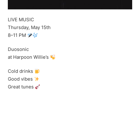
LIVE MUSIC
Thursday, May 15th
8–11 PM
Duosonic
at Harpoon Willie’s
Cold drinks
Good vibes
Great tunes