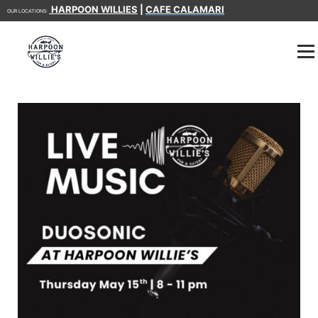
HARPOON WILLIES
|
CAFE CALAMARI
OUR LOCATIONS: