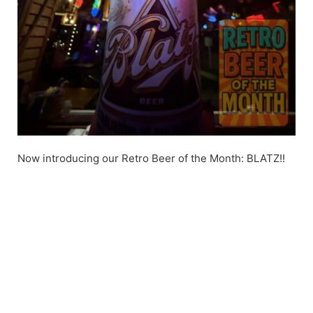
Now introducing our Retro Beer of the Month: BLATZ!!