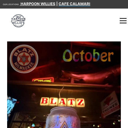
HARPOON WILLIES
|
CAFE CALAMARI
OUR LOCATIONS: