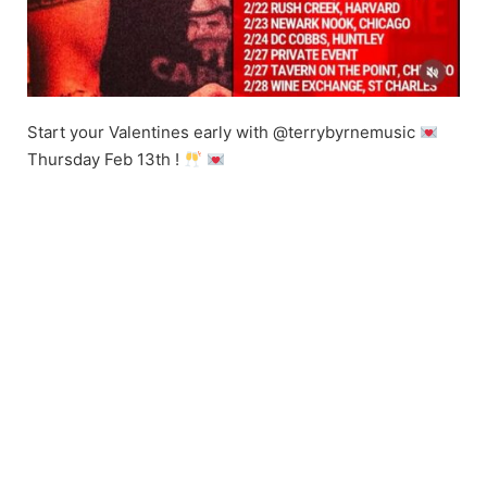
Start your Valentines early with @terrybyrnemusic
Thursday Feb 13th !