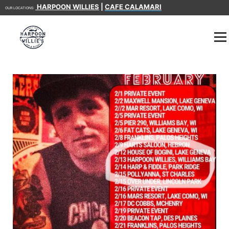
HARPOON WILLIES
|
CAFE CALAMARI
OUR LOCATIONS: