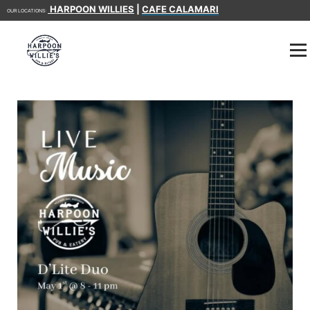
HARPOON WILLIES
|
CAFE CALAMARI
OUR LOCATIONS: