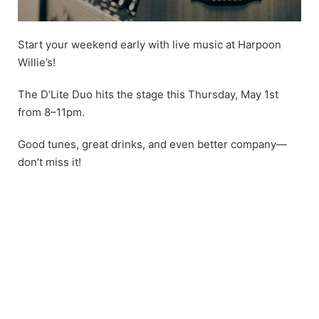
Start your weekend early with live music at Harpoon
Willie’s!
The D’Lite Duo hits the stage this Thursday, May 1st
from 8–11pm.
Good tunes, great drinks, and even better company—
don’t miss it!