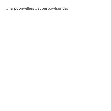
#harpoonwillies #superbowlsunday