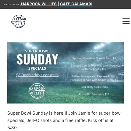
HARPOON WILLIES
|
CAFE CALAMARI
OUR LOCATIONS:
Super Bowl Sunday is here!!! Join Jamie for super bowl
specials, Jell-O shots and a free raffle. Kick off is at
5:30