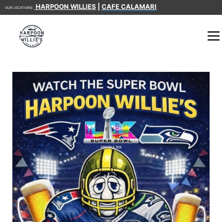
HARPOON WILLIES
|
CAFE CALAMARI
OUR LOCATIONS: