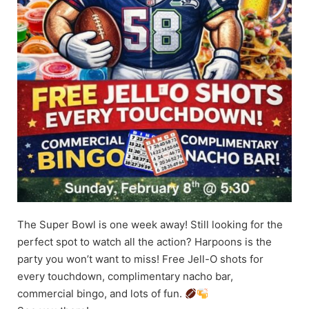
The Super Bowl is one week away! Still looking for the
perfect spot to watch all the action? Harpoons is the
party you won’t want to miss! Free Jell-O shots for
every touchdown, complimentary nacho bar,
commercial bingo, and lots of fun.