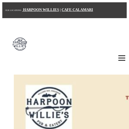
HARPOON WILLIES
|
CAFE CALAMARI
OUR LOCATIONS:
HOME
ABOUT US
MENU
CONTACT