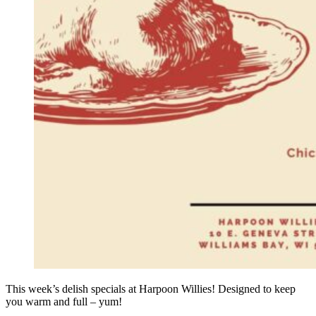
This week’s delish specials at Harpoon Willies! Designed to keep
you warm and full – yum!