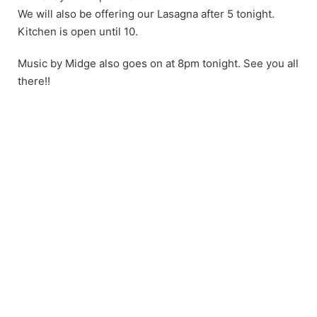
We will also be offering our Lasagna after 5 tonight.
Kitchen is open until 10.
Music by Midge also goes on at 8pm tonight. See you all
there!!