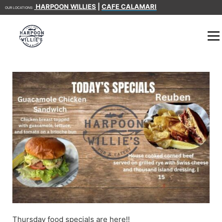
HARPOON WILLIES
|
CAFE CALAMARI
OUR LOCATIONS:
Thursday food specials are here!!