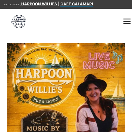
HARPOON WILLIES
|
CAFE CALAMARI
OUR LOCATIONS: