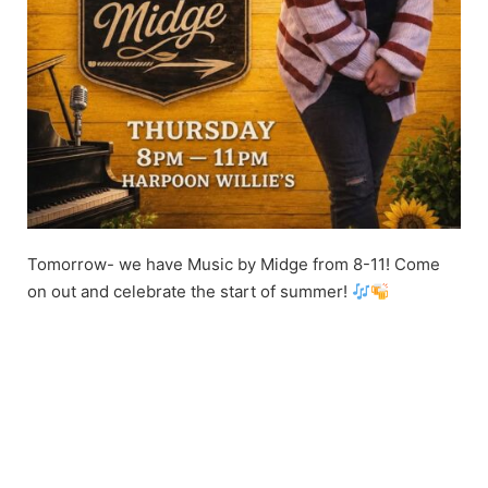
Tomorrow- we have Music by Midge from 8-11! Come
on out and celebrate the start of summer!