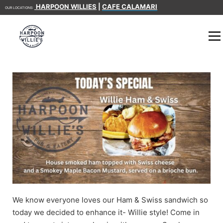
HARPOON WILLIES
|
CAFE CALAMARI
OUR LOCATIONS:
We know everyone loves our Ham & Swiss sandwich so
today we decided to enhance it- Willie style! Come in