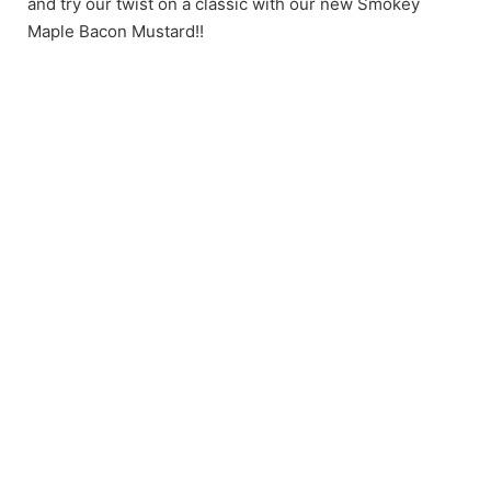
and try our twist on a classic with our new Smokey
Maple Bacon Mustard!!