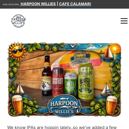
HARPOON WILLIES
|
CAFE CALAMARI
OUR LOCATIONS:
We know IPAs are hoppin lately..so we’ve added a few