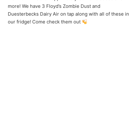
more! We have 3 Floyd’s Zombie Dust and
Duesterbecks Dairy Air on tap along with all of these in
our fridge! Come check them out