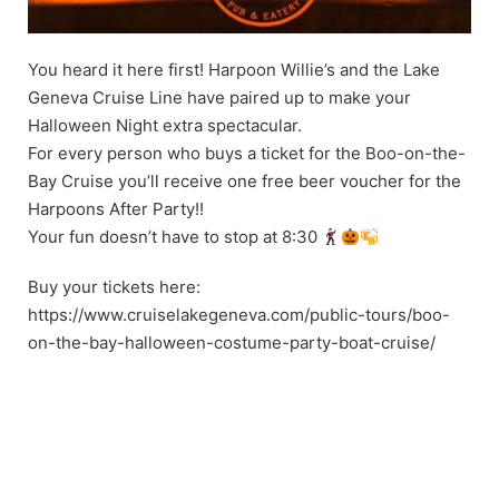
You heard it here first! Harpoon Willie’s and the Lake
Geneva Cruise Line have paired up to make your
Halloween Night extra spectacular.
For every person who buys a ticket for the Boo-on-the-
Bay Cruise you’ll receive one free beer voucher for the
Harpoons After Party!!
Your fun doesn’t have to stop at 8:30
Buy your tickets here:
https://www.cruiselakegeneva.com/public-tours/boo-
on-the-bay-halloween-costume-party-boat-cruise/