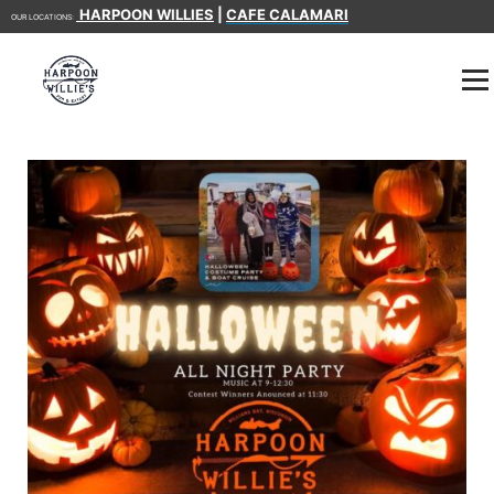
HARPOON WILLIES
|
CAFE CALAMARI
OUR LOCATIONS: