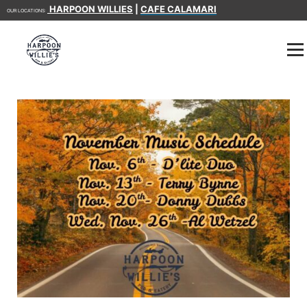
HARPOON WILLIES
|
CAFE CALAMARI
OUR LOCATIONS: