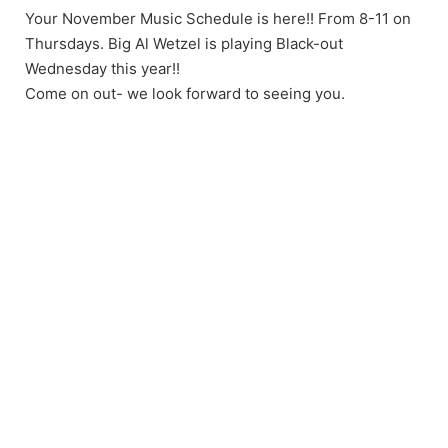
Your November Music Schedule is here!! From 8-11 on
Thursdays. Big Al Wetzel is playing Black-out
Wednesday this year!!
Come on out- we look forward to seeing you.