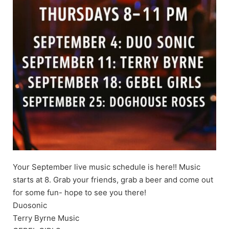
Your September live music schedule is here!! Music
starts at 8. Grab your friends, grab a beer and come out
for some fun- hope to see you there!
Duosonic
Terry Byrne Music