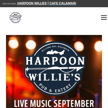
HARPOON WILLIES
|
CAFE CALAMARI
OUR LOCATIONS: