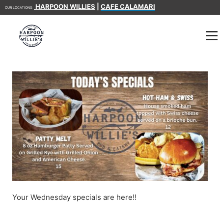
HARPOON WILLIES
|
CAFE CALAMARI
OUR LOCATIONS:
Your Wednesday specials are here!!